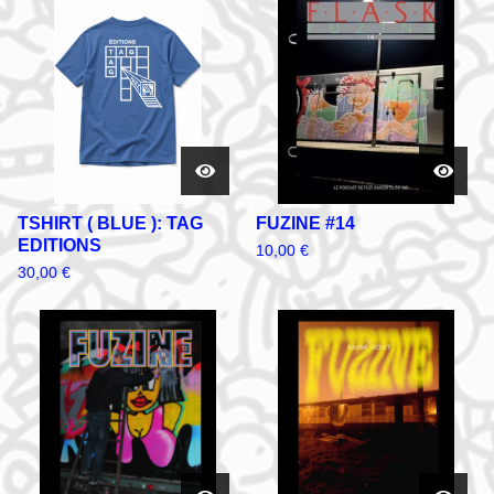
TSHIRT ( BLUE ): TAG
FUZINE #14
EDITIONS
10,00
€
30,00
€