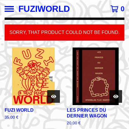
FUZIWORLD
0
SORRY, THAT PRODUCT COULD NOT BE FOUND.
FEATURED
PRODUCTS
FUZI WORLD
LES PRINCES DU
DERNIER WAGON
35,00
€
20,00
€