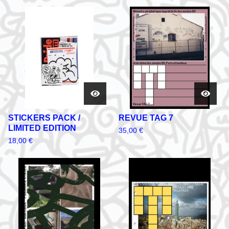
STICKERS PACK /
REVUE TAG 7
LIMITED EDITION
35,00
€
18,00
€