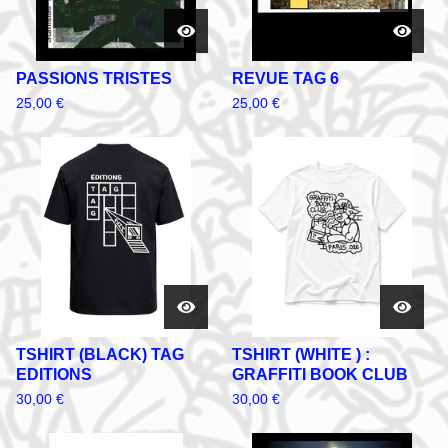
PASSIONS TRISTES
REVUE TAG 6
25,00
€
25,00
€
TSHIRT (BLACK) TAG
TSHIRT (WHITE ) :
EDITIONS
GRAFFITI BOOK CLUB
30,00
€
30,00
€