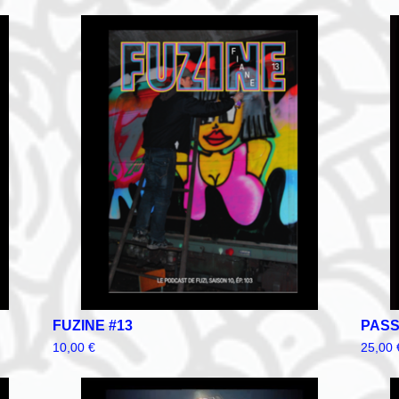
FUZINE #13
PASS
10,00
€
25,00