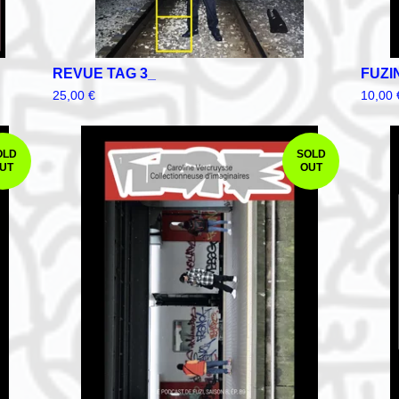
REVUE TAG 3_
FUZI
25,00
€
10,00
OLD
SOLD
UT
OUT