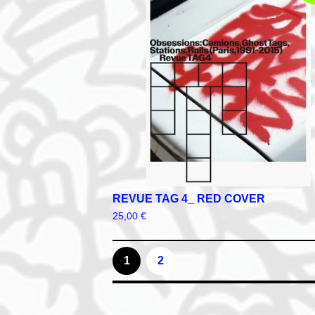
REVUE TAG 4_ RED COVER
25,00
€
1
2