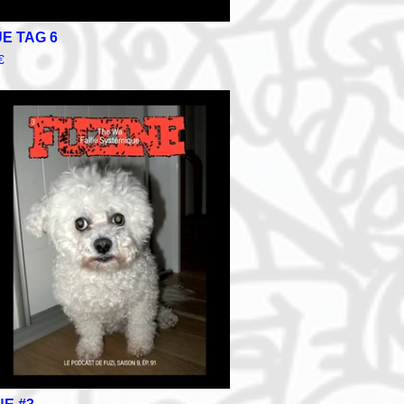
E TAG 6
€