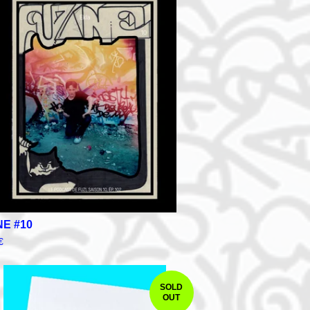
NE #10
€
SOLD
OUT