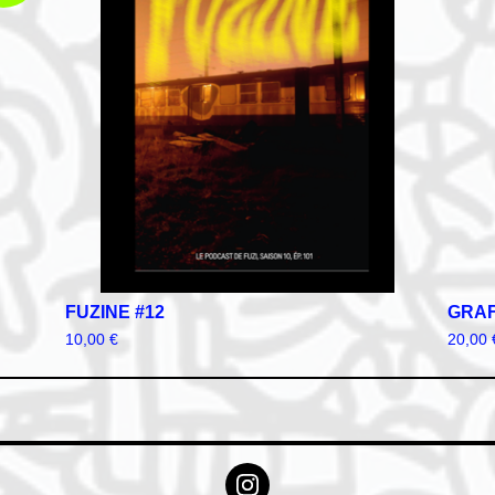
FUZINE #12
GRAF
10,00
€
20,00