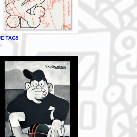
E TAG5
€