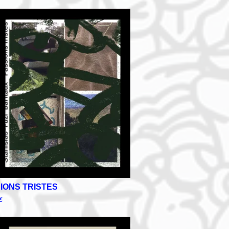
IONS TRISTES
€