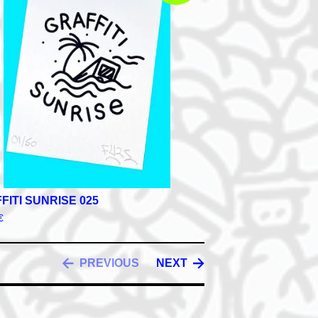
FITI SUNRISE 025
€
PREVIOUS
NEXT