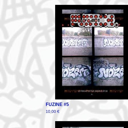
FUZINE #5
10,00
€