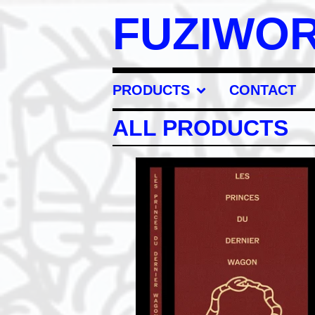
FUZIWO
PRODUCTS
CONTACT
ALL PRODUCTS