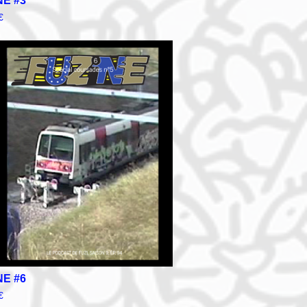
NE #3
€
NE #6
€