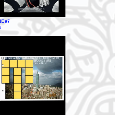
NE #7
€