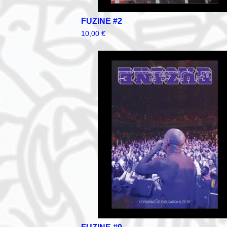
FUZINE #2
10,00
€