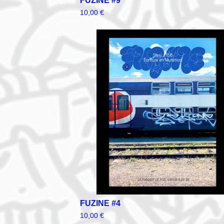
FUZINE #9
10,00
€
FUZINE #4
10,00
€