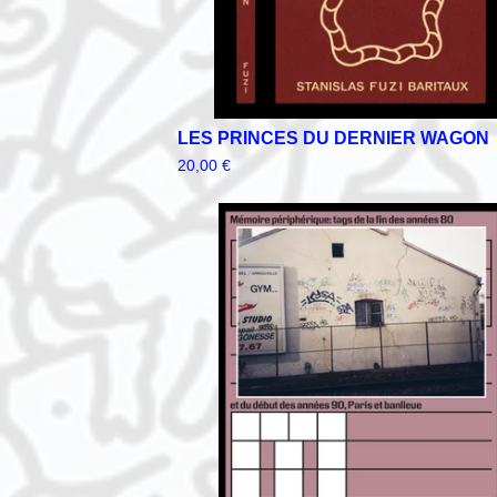
LES PRINCES DU DERNIER WAGON
20,00
€