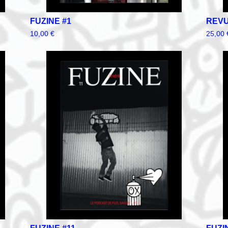
FUZINE #1
REVU
10,00
€
25,00