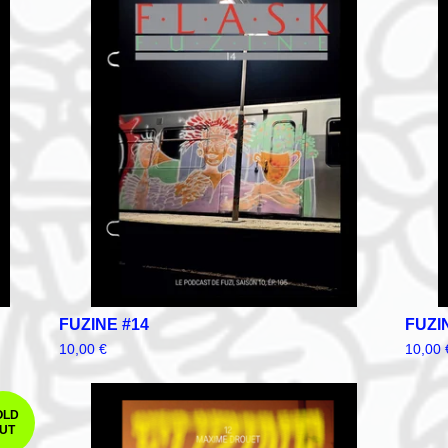
FUZINE #14
FUZI
10,00
€
10,00
OLD
UT