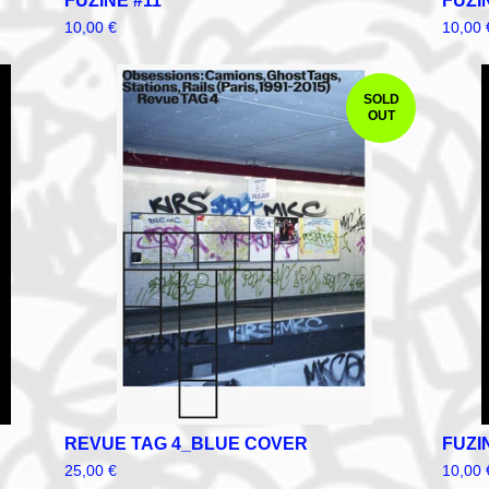
FUZINE #11
FUZI
10,00
€
10,00
SOLD
OUT
REVUE TAG 4_BLUE COVER
FUZI
25,00
€
10,00