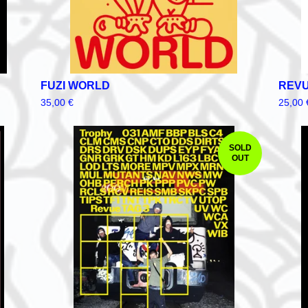
FUZI WORLD
REVU
35,00
€
25,00
SOLD
OUT