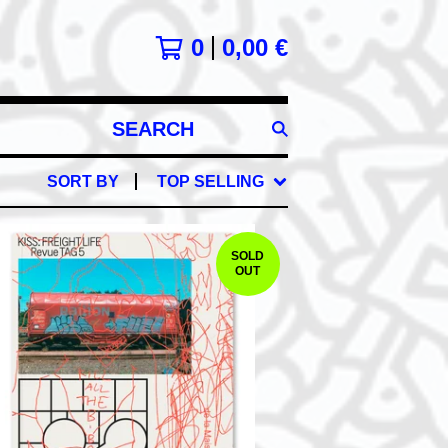
0
0,00
€
SEARCH
PRODUCTS
SORT BY
TOP SELLING
SOLD
OUT