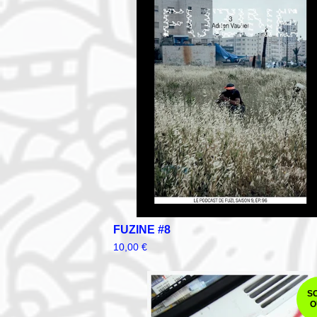
FUZINE #8
10,00
€
S
O