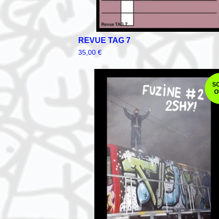
REVUE TAG 7
35,00
€
S
O